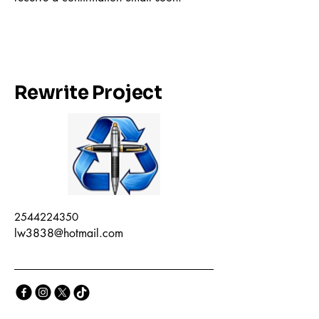
Rewrite Project
2544224350
lw3838@hotmail.com