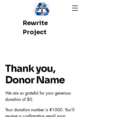
Rewrite
Project
Thank you,
Donor Name
We are so grateful for your generous
donation of $0.
Your donation number is #1000. You’ll
receive a confirmation email soon.