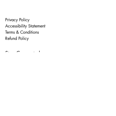
Privacy Policy
Accessibility Statement
Terms & Conditions
Refund Policy
Stay Connected
Email
*
Yes, subscribe me to your 
newsletter.
*
Subscribe
© 2035 by Rewrite Project. Powered and
secured by
Wix